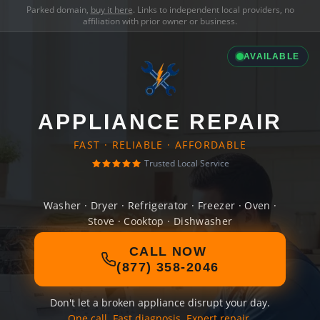
Parked domain,
buy it here
. Links to independent local providers, no
affiliation with prior owner or business.
AVAILABLE
APPLIANCE REPAIR
FAST · RELIABLE · AFFORDABLE
Trusted Local Service
Washer · Dryer · Refrigerator · Freezer · Oven ·
Stove · Cooktop · Dishwasher
CALL NOW
(877) 358-2046
Don't let a broken appliance disrupt your day.
One call. Fast diagnosis. Expert repair.