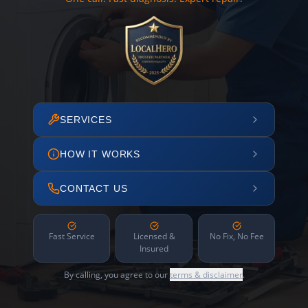
SERVICES
HOW IT WORKS
CONTACT US
Fast Service
Licensed &
No Fix, No Fee
Insured
By calling, you agree to our
terms & disclaimer
.