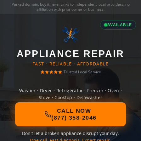
Parked domain,
buy it here
. Links to independent local providers, no
affiliation with prior owner or business.
AVAILABLE
APPLIANCE REPAIR
FAST · RELIABLE · AFFORDABLE
Trusted Local Service
Washer · Dryer · Refrigerator · Freezer · Oven ·
Stove · Cooktop · Dishwasher
CALL NOW
(877) 358-2046
Don't let a broken appliance disrupt your day.
One call. Fast diagnosis. Expert repair.