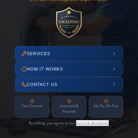
SERVICES
HOW IT WORKS
CONTACT US
Fast Service
Licensed &
No Fix, No Fee
Insured
By calling, you agree to our
terms & disclaimer
.